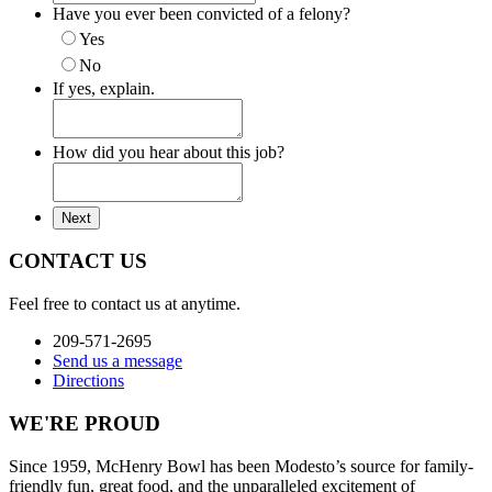
Have you ever been convicted of a felony?
Yes
No
If yes, explain.
How did you hear about this job?
CONTACT US
Feel free to contact us at anytime.
209-571-2695
Send us a message
Directions
WE'RE PROUD
Since 1959, McHenry Bowl has been Modesto’s source for family-
friendly fun, great food, and the unparalleled excitement of