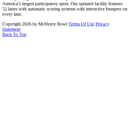
America’s largest participatory sport. Our updated facility features
52 lanes with automatic scoring systems with interactive bumpers on
every lane.
Copyright 2026 by McHenry Bowl
Terms Of Use
Privacy
Statement
Back To Top