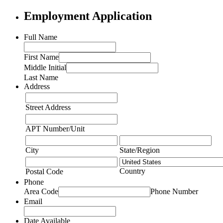
Employment Application
Full Name
First Name
Middle Initial
Last Name
Address
Street Address
APT Number/Unit
City
State/Region
Country
Postal Code
Phone
Area Code
Phone Number
Email
Date Available