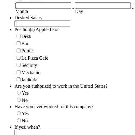
-
-
Month
Day
Desired Salary
Position(s) Applied For
Desk
Bar
Porter
La Pizza Cafe
Security
Mechanic
Janitorial
Are you authorized to work in the United States?
Yes
No
Have you ever worked for this company?
Yes
No
If yes, when?