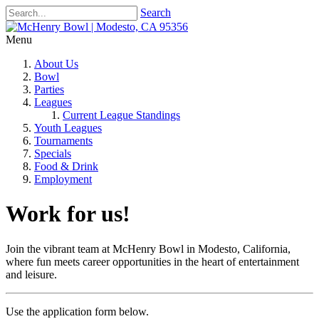
Search
Menu
About Us
Bowl
Parties
Leagues
Current League Standings
Youth Leagues
Tournaments
Specials
Food & Drink
Employment
Work for us!
Join the vibrant team at McHenry Bowl in Modesto, California,
where fun meets career opportunities in the heart of entertainment
and leisure.
Use the application form below.