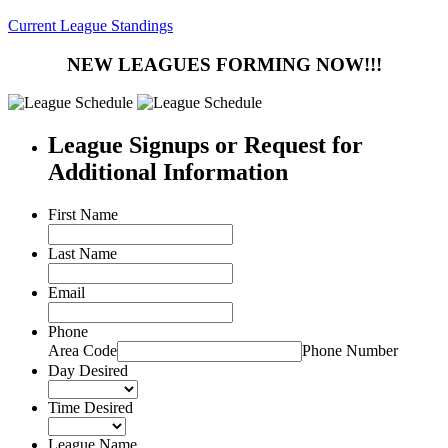
Current League Standings
NEW LEAGUES FORMING NOW!!!
League Signups or Request for
Additional Information
First Name
Last Name
Email
Phone
Area Code
Phone Number
Day Desired
Time Desired
League Name