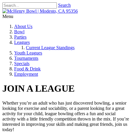
Search
Menu
About Us
Bowl
Parties
Leagues
Current League Standings
Youth Leagues
Tournaments
Specials
Food & Drink
Employment
JOIN A LEAGUE
Whether you’re an adult who has just discovered bowling, a senior
looking for exercise and sociability, or a parent looking for a great
activity for your child, league bowling offers a fun and social
activity with a little friendly competition thrown in the mix. If you’re
interested in improving your skills and making great friends, join us
today!