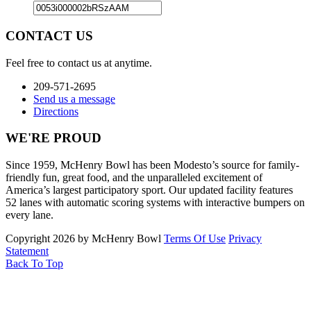
CONTACT US
Feel free to contact us at anytime.
209-571-2695
Send us a message
Directions
WE'RE PROUD
Since 1959, McHenry Bowl has been Modesto’s source for family-
friendly fun, great food, and the unparalleled excitement of
America’s largest participatory sport. Our updated facility features
52 lanes with automatic scoring systems with interactive bumpers on
every lane.
Copyright 2026 by McHenry Bowl
Terms Of Use
Privacy
Statement
Back To Top