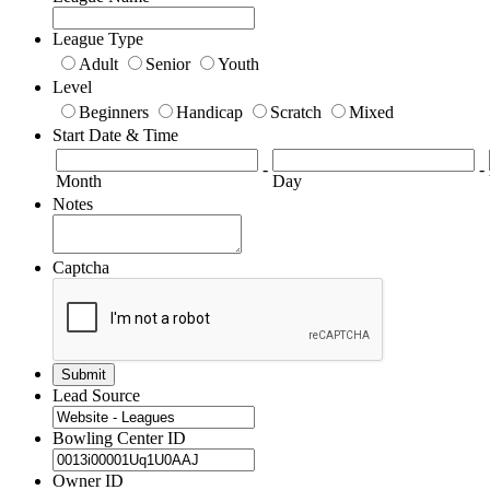
League Type
Adult
Senior
Youth
Level
Beginners
Handicap
Scratch
Mixed
Start Date & Time
-
-
Month
Day
Notes
Captcha
Lead Source
Bowling Center ID
Owner ID