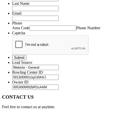
Last Name
Email
Phone
Area Code
Phone Number
Captcha
Lead Source
Bowling Center ID
Owner ID
CONTACT US
Feel free to contact us at anytime.