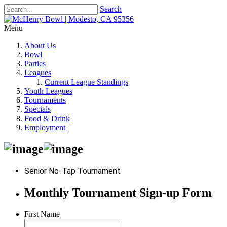
Search
Menu
About Us
Bowl
Parties
Leagues
Current League Standings
Youth Leagues
Tournaments
Specials
Food & Drink
Employment
Senior No-Tap Tournament
Monthly Tournament Sign-up Form
First Name