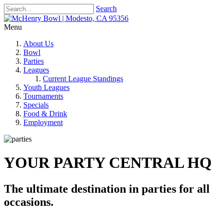
Search
Menu
About Us
Bowl
Parties
Leagues
Current League Standings
Youth Leagues
Tournaments
Specials
Food & Drink
Employment
YOUR PARTY CENTRAL HQ
The ultimate destination in parties for all
occasions.