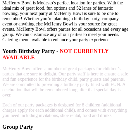
McHenry Bowl is Modesto’s perfect location for parties. With the
ideal mix of great food, fun options and 52 lanes of fantastic
bowling, your next party at McHenry Bowl is sure to be one to
remember! Whether you’re planning a birthday party, company
event or anything else McHenry Bowl is your source for great
events. McHenry Bowl offers parties for all occasions and every age
group. We can customize any of our parties to meet your needs.
Catering menu available to enhance your party experience
Youth Birthday Party -
NOT CURRENTLY
AVAILABLE
McHenry Bowl offers a number of great packages for children’s
parties that are sure to delight. Our party staff is here to ensure a safe
and fun experience for the birthday child, party guests and parents.
We are committed to providing a birthday party filled with FUN. A
celebration that will be remembered long after that special day is
over.
Each of our party packages is designed for 8 children (additional
charges apply for each additional child), and comes with everything
you need including invitations, shoe rental, food and drinks.
Group Party