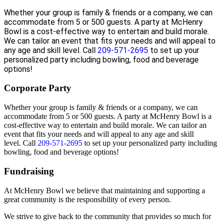
Whether your group is family & friends or a company, we can
accommodate from 5 or 500 guests. A party at McHenry
Bowl is a cost-effective way to entertain and build morale.
We can tailor an event that fits your needs and will appeal to
any age and skill level.
Call
209-571-2695
to set up your
personalized party including bowling, food and beverage
options!
Corporate Party
Whether your group is family & friends or a company, we can
accommodate from 5 or 500 guests. A party at McHenry Bowl is a
cost-effective way to entertain and build morale. We can tailor an
event that fits your needs and will appeal to any age and skill
level.
Call
209-571-2695
to set up your personalized party including
bowling, food and beverage options!
Fundraising
At McHenry Bowl we believe that maintaining and supporting a
great community is the responsibility of every person.
We strive to give back to the community that provides so much for