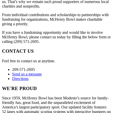
us. That’s why we remain such proud supporters of numerous local
charities and nonprofits.
From individual contributions and scholarships to partnerships with
fundraising for organizations, McHenry Bowl makes charitable
giving a priority.
If you have a fundraising opportunity and would like to involve
McHenry Bowl, please contact us today by filling the below form or
calling (209) 571-2695.
CONTACT US
Feel free to contact us at anytime.
209-571-2695
Send us a message
Directions
WE'RE PROUD
Since 1959, McHenry Bowl has been Modesto’s source for family-
friendly fun, great food, and the unparalleled excitement of
America’s largest participatory sport. Our updated facility features
52 lanes with automatic scoring systems with interactive bumpers on