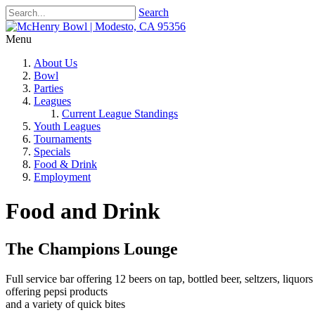
Search
Menu
About Us
Bowl
Parties
Leagues
Current League Standings
Youth Leagues
Tournaments
Specials
Food & Drink
Employment
Food and Drink
The Champions Lounge
Full service bar offering 12 beers on tap, bottled beer, seltzers, liquors
offering pepsi products
and a variety of quick bites