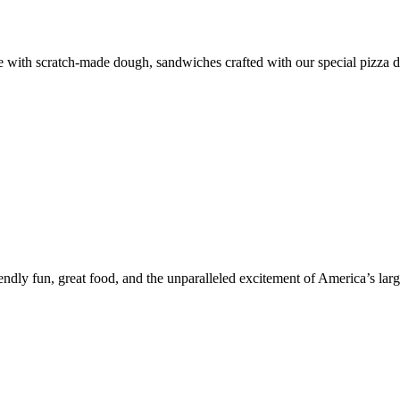
de with scratch-made dough, sandwiches crafted with our special pizza d
y fun, great food, and the unparalleled excitement of America’s largest