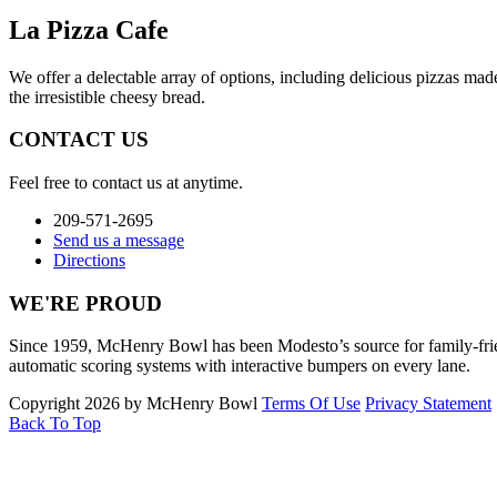
La Pizza Cafe
We offer a delectable array of options, including delicious pizzas ma
the irresistible cheesy bread.
CONTACT US
Feel free to contact us at anytime.
209-571-2695
Send us a message
Directions
WE'RE PROUD
Since 1959, McHenry Bowl has been Modesto’s source for family-friendl
automatic scoring systems with interactive bumpers on every lane.
Copyright 2026 by McHenry Bowl
Terms Of Use
Privacy Statement
Back To Top