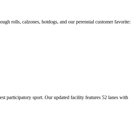
ough rolls, calzones, hotdogs, and our perennial customer favorite:
 participatory sport. Our updated facility features 52 lanes with