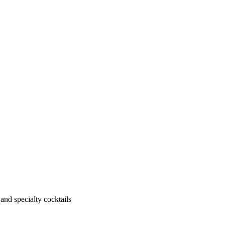
 and specialty cocktails