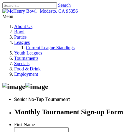
Search
Menu
About Us
Bowl
Parties
Leagues
Current League Standings
Youth Leagues
Tournaments
Specials
Food & Drink
Employment
Senior No-Tap Tournament
Monthly Tournament Sign-up Form
First Name