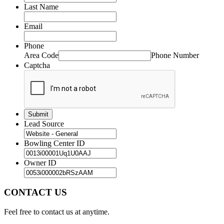
Last Name
Email
Phone
Area Code
Phone Number
Captcha
Lead Source
Bowling Center ID
Owner ID
CONTACT US
Feel free to contact us at anytime.